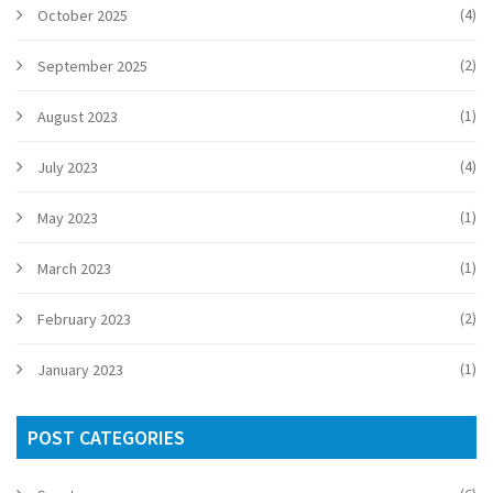
(4)
October 2025
(2)
September 2025
(1)
August 2023
(4)
July 2023
(1)
May 2023
(1)
March 2023
(2)
February 2023
(1)
January 2023
POST CATEGORIES