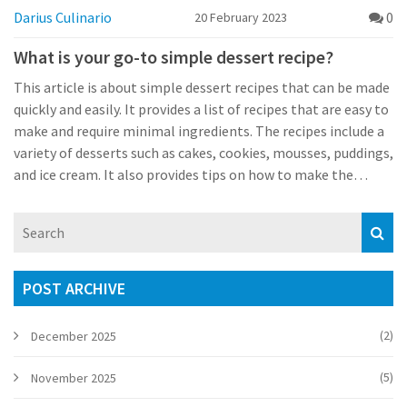
Darius Culinario
0
20 February 2023
What is your go-to simple dessert recipe?
This article is about simple dessert recipes that can be made
quickly and easily. It provides a list of recipes that are easy to
make and require minimal ingredients. The recipes include a
variety of desserts such as cakes, cookies, mousses, puddings,
and ice cream. It also provides tips on how to make the
recipes even easier and quicker. All of the recipes are delicious
and allow for plenty of customisation with different flavours
and toppings. This article is ideal for anyone looking for a
simple and delicious dessert to make in a short amount of
time.
POST ARCHIVE
(2)
December 2025
(5)
November 2025