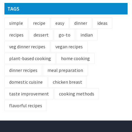
TAGS
simple
recipe
easy
dinner
ideas
recipes
dessert
go-to
indian
veg dinner recipes
vegan recipes
plant-based cooking
home cooking
dinner recipes
meal preparation
domestic cuisine
chicken breast
taste improvement
cooking methods
flavorful recipes