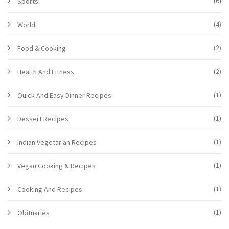
(6)
Sports
(4)
World
(2)
Food & Cooking
(2)
Health And Fitness
(1)
Quick And Easy Dinner Recipes
(1)
Dessert Recipes
(1)
Indian Vegetarian Recipes
(1)
Vegan Cooking & Recipes
(1)
Cooking And Recipes
(1)
Obituaries