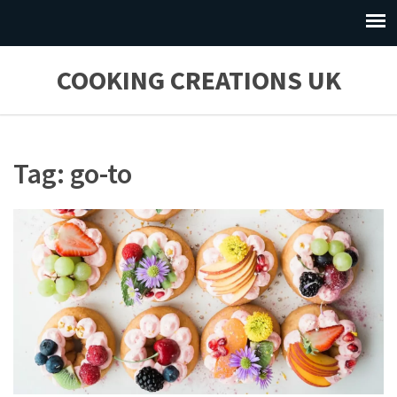
COOKING CREATIONS UK
Tag: go-to