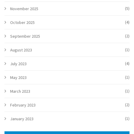
(5)
November 2025
(4)
October 2025
(2)
September 2025
(1)
August 2023
(4)
July 2023
(1)
May 2023
(1)
March 2023
(2)
February 2023
(1)
January 2023