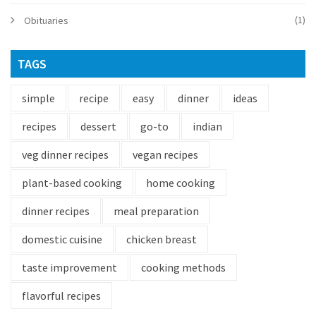
(1)
Obituaries
TAGS
simple
recipe
easy
dinner
ideas
recipes
dessert
go-to
indian
veg dinner recipes
vegan recipes
plant-based cooking
home cooking
dinner recipes
meal preparation
domestic cuisine
chicken breast
taste improvement
cooking methods
flavorful recipes