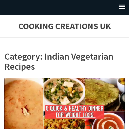
COOKING CREATIONS UK
Category: Indian Vegetarian
Recipes