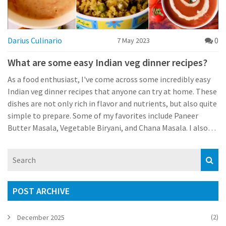
Darius Culinario
0
7 May 2023
What are some easy Indian veg dinner recipes?
As a food enthusiast, I've come across some incredibly easy
Indian veg dinner recipes that anyone can try at home. These
dishes are not only rich in flavor and nutrients, but also quite
simple to prepare. Some of my favorites include Paneer
Butter Masala, Vegetable Biryani, and Chana Masala. I also
love experimenting with different types of lentil curries like
Tadka Dal and Mixed Vegetable Curry. These dishes are
perfect for a wholesome and satisfying meal after a long day.
POST ARCHIVE
(2)
December 2025