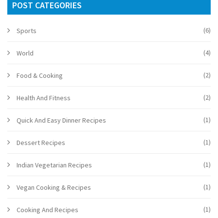
POST CATEGORIES
(6)
Sports
(4)
World
(2)
Food & Cooking
(2)
Health And Fitness
(1)
Quick And Easy Dinner Recipes
(1)
Dessert Recipes
(1)
Indian Vegetarian Recipes
(1)
Vegan Cooking & Recipes
(1)
Cooking And Recipes