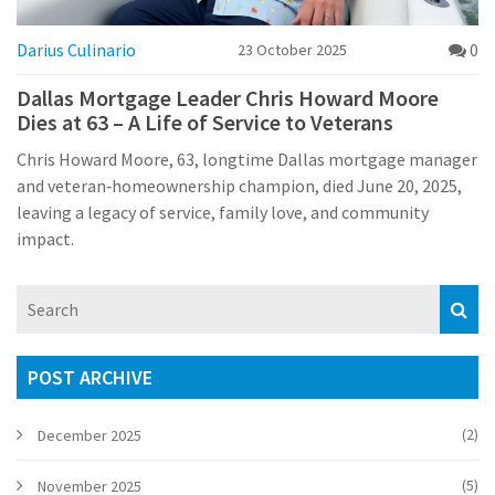
Darius Culinario
0
23 October 2025
Dallas Mortgage Leader Chris Howard Moore
Dies at 63 – A Life of Service to Veterans
Chris Howard Moore, 63, longtime Dallas mortgage manager
and veteran‑homeownership champion, died June 20, 2025,
leaving a legacy of service, family love, and community
impact.
POST ARCHIVE
(2)
December 2025
(5)
November 2025