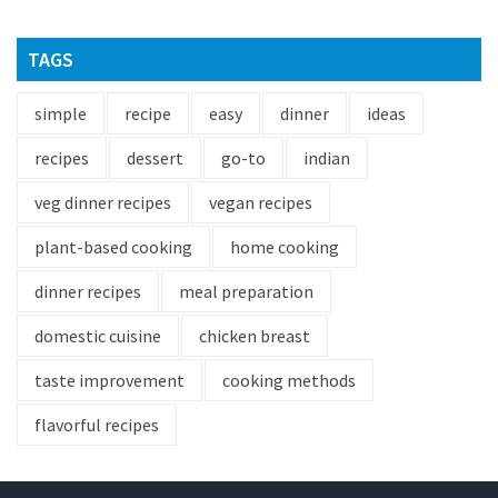
TAGS
simple
recipe
easy
dinner
ideas
recipes
dessert
go-to
indian
veg dinner recipes
vegan recipes
plant-based cooking
home cooking
dinner recipes
meal preparation
domestic cuisine
chicken breast
taste improvement
cooking methods
flavorful recipes