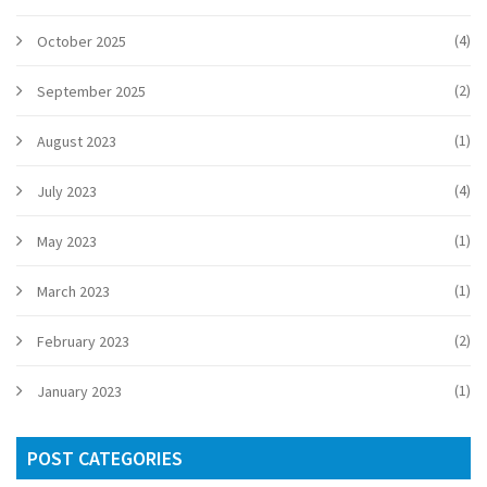
(4)
October 2025
(2)
September 2025
(1)
August 2023
(4)
July 2023
(1)
May 2023
(1)
March 2023
(2)
February 2023
(1)
January 2023
POST CATEGORIES