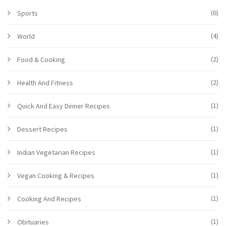
(6)
Sports
(4)
World
(2)
Food & Cooking
(2)
Health And Fitness
(1)
Quick And Easy Dinner Recipes
(1)
Dessert Recipes
(1)
Indian Vegetarian Recipes
(1)
Vegan Cooking & Recipes
(1)
Cooking And Recipes
(1)
Obituaries