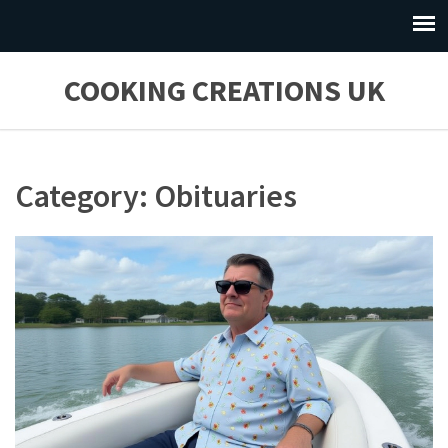
COOKING CREATIONS UK
Category: Obituaries