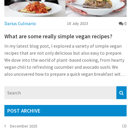
Darius Culinario
0
18 July 2023
What are some really simple vegan recipes?
In my latest blog post, I explored a variety of simple vegan
recipes that are not only delicious but also easy to prepare.
We dove into the world of plant-based cooking, from hearty
vegan chili to refreshing cucumber and avocado sushi. We
also uncovered how to prepare a quick vegan breakfast with
avocado toast, as well as an easy dessert recipe for vegan
chocolate chip cookies. Whether you're a long-time vegan or
just want to try something new and healthy, these recipes
are a great starting point. Remember, you don't have to
compromise on taste when you choose to eat vegan!
POST ARCHIVE
(2)
December 2025