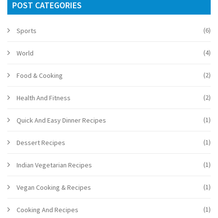
POST CATEGORIES
(6)
Sports
(4)
World
(2)
Food & Cooking
(2)
Health And Fitness
(1)
Quick And Easy Dinner Recipes
(1)
Dessert Recipes
(1)
Indian Vegetarian Recipes
(1)
Vegan Cooking & Recipes
(1)
Cooking And Recipes