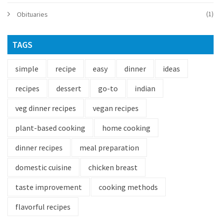
(1)
Obituaries
TAGS
simple
recipe
easy
dinner
ideas
recipes
dessert
go-to
indian
veg dinner recipes
vegan recipes
plant-based cooking
home cooking
dinner recipes
meal preparation
domestic cuisine
chicken breast
taste improvement
cooking methods
flavorful recipes