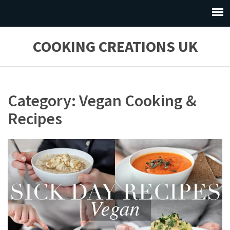
COOKING CREATIONS UK
Category: Vegan Cooking &
Recipes