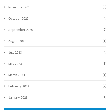
(5)
November 2025
(4)
October 2025
(2)
September 2025
(1)
August 2023
(4)
July 2023
(1)
May 2023
(1)
March 2023
(2)
February 2023
(1)
January 2023