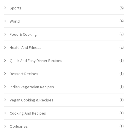
(6)
Sports
(4)
World
(2)
Food & Cooking
(2)
Health And Fitness
(1)
Quick And Easy Dinner Recipes
(1)
Dessert Recipes
(1)
Indian Vegetarian Recipes
(1)
Vegan Cooking & Recipes
(1)
Cooking And Recipes
(1)
Obituaries