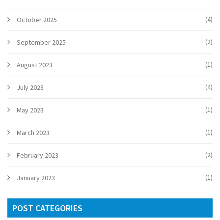
(4)
October 2025
(2)
September 2025
(1)
August 2023
(4)
July 2023
(1)
May 2023
(1)
March 2023
(2)
February 2023
(1)
January 2023
POST CATEGORIES