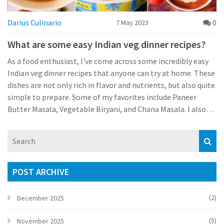
Darius Culinario
0
7 May 2023
What are some easy Indian veg dinner recipes?
As a food enthusiast, I've come across some incredibly easy
Indian veg dinner recipes that anyone can try at home. These
dishes are not only rich in flavor and nutrients, but also quite
simple to prepare. Some of my favorites include Paneer
Butter Masala, Vegetable Biryani, and Chana Masala. I also
love experimenting with different types of lentil curries like
Tadka Dal and Mixed Vegetable Curry. These dishes are
perfect for a wholesome and satisfying meal after a long day.
POST ARCHIVE
(2)
December 2025
(5)
November 2025