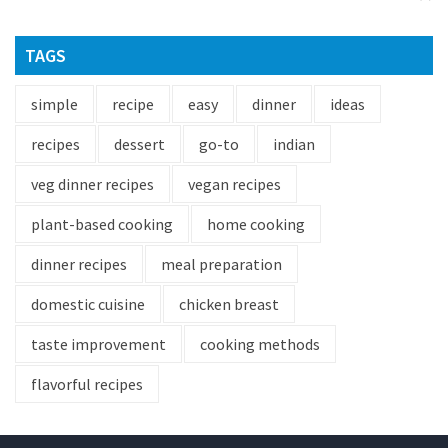
TAGS
simple
recipe
easy
dinner
ideas
recipes
dessert
go-to
indian
veg dinner recipes
vegan recipes
plant-based cooking
home cooking
dinner recipes
meal preparation
domestic cuisine
chicken breast
taste improvement
cooking methods
flavorful recipes