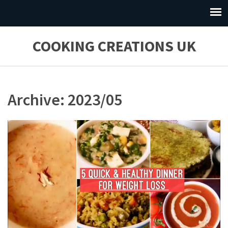
COOKING CREATIONS UK
Archive: 2023/05