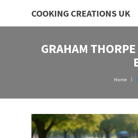
COOKING CREATIONS UK
GRAHAM THORPE 
Home