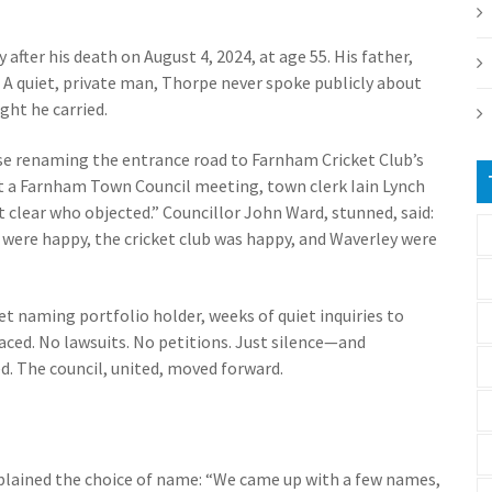
after his death on August 4, 2024, at age 55. His father,
. A quiet, private man, Thorpe never spoke publicly about
ght he carried.
e renaming the entrance road to Farnham Cricket Club’s
 At a Farnham Town Council meeting, town clerk Iain Lynch
 clear who objected.” Councillor John Ward, stunned, said:
 were happy, the cricket club was happy, and Waverley were
et naming portfolio holder, weeks of quiet inquiries to
aced. No lawsuits. No petitions. Just silence—and
d. The council, united, moved forward.
lained the choice of name: “We came up with a few names,