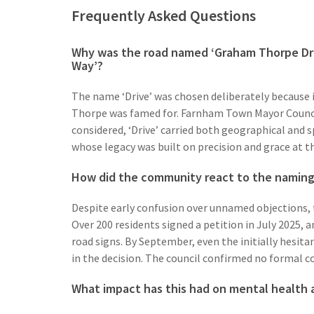
Frequently Asked Questions
Why was the road named ‘Graham Thorpe Dri
Way’?
The name ‘Drive’ was chosen deliberately because i
Thorpe was famed for. Farnham Town Mayor Counci
considered, ‘Drive’ carried both geographical and 
whose legacy was built on precision and grace at th
How did the community react to the naming a
Despite early confusion over unnamed objections,
Over 200 residents signed a petition in July 2025, 
road signs. By September, even the initially hesita
in the decision. The council confirmed no formal c
What impact has this had on mental health