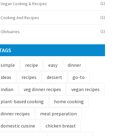
(1)
Vegan Cooking & Recipes
(1)
Cooking And Recipes
(1)
Obituaries
TAGS
simple
recipe
easy
dinner
ideas
recipes
dessert
go-to
indian
veg dinner recipes
vegan recipes
plant-based cooking
home cooking
dinner recipes
meal preparation
domestic cuisine
chicken breast