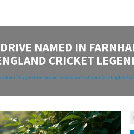
DRIVE NAMED IN FARNHA
ENGLAND CRICKET LEGEN
Graham Thorpe Drive named in Farnham to honor late England cri