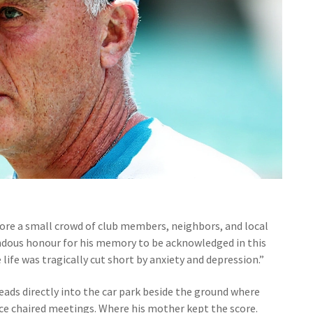
ore a small crowd of club members, neighbors, and local
emendous honour for his memory to be acknowledged in this
ife was tragically cut short by anxiety and depression.”
eads directly into the car park beside the ground where
nce chaired meetings. Where his mother kept the score.