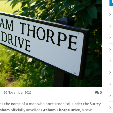
0
26 November 2025
ies the name of a man who once stood tall under the Surrey
rnham
officially unveiled
Graham Thorpe Drive
, a new