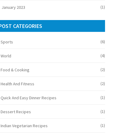
(1)
January 2023
POST CATEGORIES
(6)
Sports
(4)
World
(2)
Food & Cooking
(2)
Health And Fitness
(1)
Quick And Easy Dinner Recipes
(1)
Dessert Recipes
(1)
Indian Vegetarian Recipes