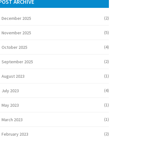
POST ARCHIVE
(2)
December 2025
(5)
November 2025
(4)
October 2025
(2)
September 2025
(1)
August 2023
(4)
July 2023
(1)
May 2023
(1)
March 2023
(2)
February 2023