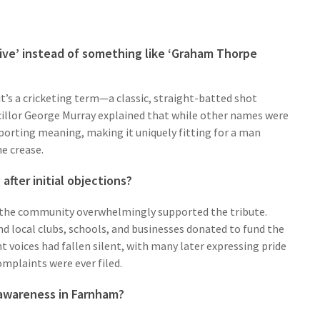
ve’ instead of something like ‘Graham Thorpe
t’s a cricketing term—a classic, straight-batted shot
llor George Murray explained that while other names were
sporting meaning, making it uniquely fitting for a man
e crease.
fter initial objections?
 the community overwhelmingly supported the tribute.
and local clubs, schools, and businesses donated to fund the
nt voices had fallen silent, with many later expressing pride
omplaints were ever filed.
 awareness in Farnham?