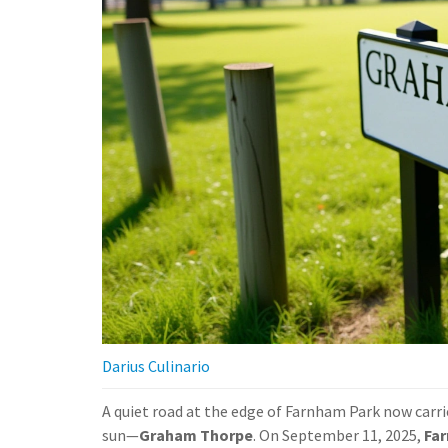
Darius Culinario
A quiet road at the edge of Farnham Park now carr
sun—
Graham Thorpe
. On September 11, 2025,
Fa