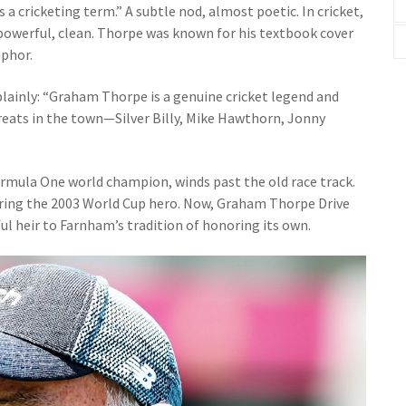
a cricketing term.” A subtle nod, almost poetic. In cricket,
, powerful, clean. Thorpe was known for his textbook cover
aphor.
 plainly: “Graham Thorpe is a genuine cricket legend and
reats in the town—Silver Billy, Mike Hawthorn, Jonny
ormula One world champion, winds past the old race track.
ring the 2003 World Cup hero. Now, Graham Thorpe Drive
ul heir to Farnham’s tradition of honoring its own.