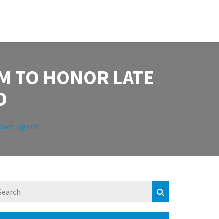
M TO HONOR LATE
D
cket legend