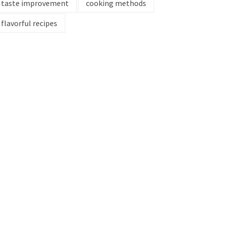
taste improvement
cooking methods
flavorful recipes