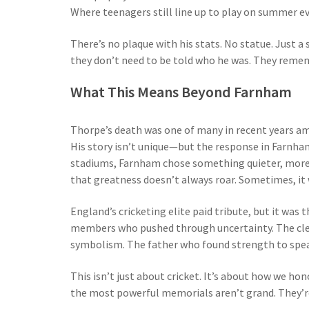
Where teenagers still line up to play on summer e
There’s no plaque with his stats. No statue. Just a
they don’t need to be told who he was. They reme
What This Means Beyond Farnham
Thorpe’s death was one of many in recent years a
His story isn’t unique—but the response in Farnha
stadiums, Farnham chose something quieter, more p
that greatness doesn’t always roar. Sometimes, it 
England’s cricketing elite paid tribute, but it was
members who pushed through uncertainty. The cle
symbolism. The father who found strength to spe
This isn’t just about cricket. It’s about how we h
the most powerful memorials aren’t grand. They’r