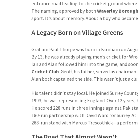
entrance road leading to the cricket ground where 
The naming, approved by both
Waverley Borough
sport. It’s about memory. About a boy who became 
A Legacy Born on Village Greens
Graham Paul Thorpe was born in Farnham on August 
By 13, he was already playing men’s cricket for Wr
Ian and Alan followed him into the game, and soon
Cricket Club
. Geoff, his father, served as chairma
Alan both captained the side. This wasn’t just a c
His talent didn’t stay local. He joined Surrey Coun
1993, he was representing England. Over 12 years,
He scored 228 runs in three innings against Pakista
180-run partnership with David Ward for Surrey. At
268-run stand with Marcus Trescothick—a performanc
The Road That Almost Wasn’t