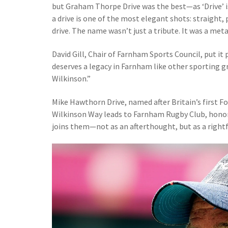
but Graham Thorpe Drive was the best—as ‘Drive’ is 
a drive is one of the most elegant shots: straight
drive. The name wasn’t just a tribute. It was a met
David Gill, Chair of Farnham Sports Council, put it
deserves a legacy in Farnham like other sporting g
Wilkinson.”
Mike Hawthorn Drive, named after Britain’s first F
Wilkinson Way leads to Farnham Rugby Club, hono
joins them—not as an afterthought, but as a rightf