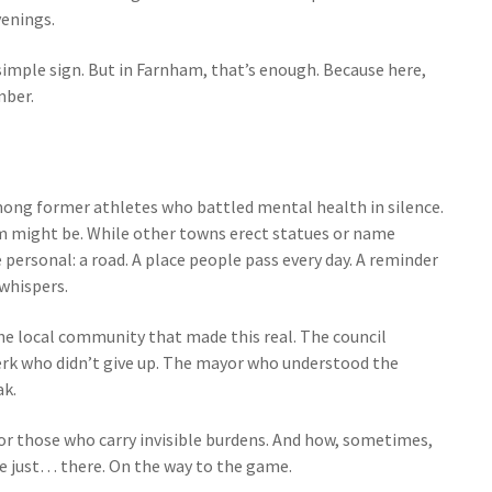
venings.
 simple sign. But in Farnham, that’s enough. Because here,
mber.
mong former athletes who battled mental health in silence.
m might be. While other towns erect statues or name
ersonal: a road. A place people pass every day. A reminder
whispers.
 the local community that made this real. The council
rk who didn’t give up. The mayor who understood the
ak.
onor those who carry invisible burdens. And how, sometimes,
e just… there. On the way to the game.