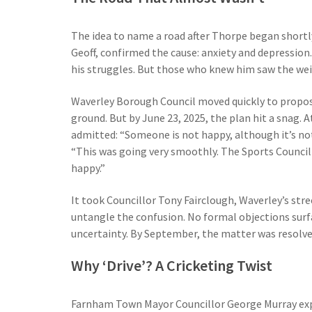
The idea to name a road after Thorpe began shortly 
Geoff, confirmed the cause: anxiety and depression
his struggles. But those who knew him saw the wei
Waverley Borough Council moved quickly to propos
ground. But by June 23, 2025, the plan hit a snag.
admitted: “Someone is not happy, although it’s not
“This was going very smoothly. The Sports Council
happy.”
It took Councillor Tony Fairclough, Waverley’s stre
untangle the confusion. No formal objections surf
uncertainty. By September, the matter was resolve
Why ‘Drive’? A Cricketing Twist
Farnham Town Mayor Councillor George Murray exp