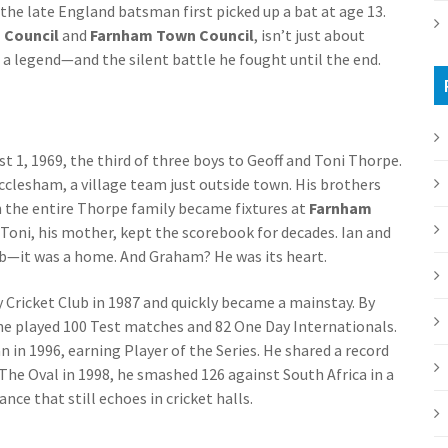
the late England batsman first picked up a bat at age 13.
 Council
and
Farnham Town Council
, isn’t just about
a legend—and the silent battle he fought until the end.
1, 1969, the third of three boys to Geoff and Toni Thorpe.
ecclesham, a village team just outside town. His brothers
 the entire Thorpe family became fixtures at
Farnham
n. Toni, his mother, kept the scorebook for decades. Ian and
lub—it was a home. And Graham? He was its heart.
ty Cricket Club in 1987 and quickly became a mainstay. By
 he played 100 Test matches and 82 One Day Internationals.
n in 1996, earning Player of the Series. He shared a record
 The Oval in 1998, he smashed 126 against South Africa in a
e that still echoes in cricket halls.