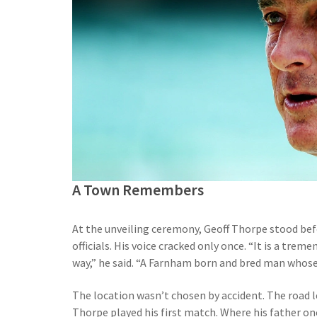
A Town Remembers
At the unveiling ceremony, Geoff Thorpe stood bef
officials. His voice cracked only once. “It is a tr
way,” he said. “A Farnham born and bred man whose l
The location wasn’t chosen by accident. The road l
Thorpe played his first match. Where his father o